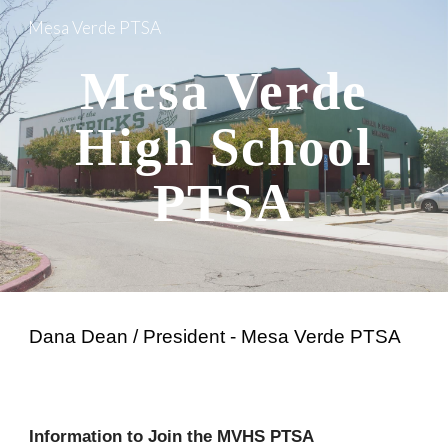
Mesa Verde PTSA
Skip to main content
Skip to navigation
Mesa Verde
High School
PTSA
Dana Dean / President - Mesa Verde PTSA
Information to Join the MVHS PTSA