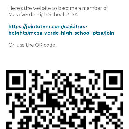
Here's the website to become a member of
Mesa Verde High School PTSA:
https://jointotem.com/ca/citrus-
heights/mesa-verde-high-school-ptsa/join
Or, use the QR code.