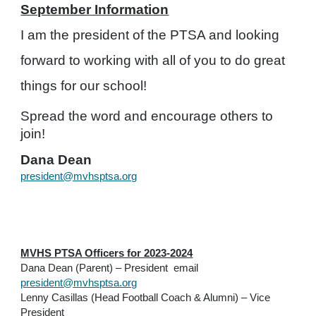
September Information
I am the president of the PTSA and looking
forward to working with all of you to do great
things for our school!
Spread the word and encourage others to
join!
Dana Dean
president@mvhsptsa.org
MVHS PTSA Officers for 2023-2024
Dana Dean (Parent) – President email
president@mvhsptsa.org
Lenny Casillas (Head Football Coach & Alumni) – Vice
President