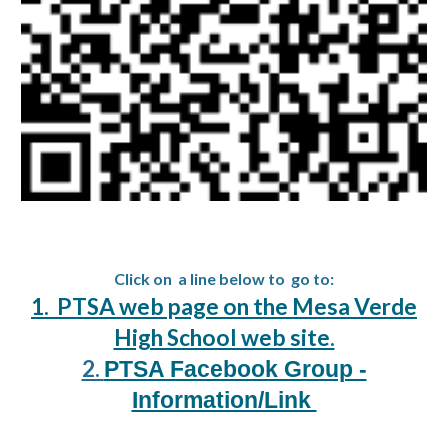
Click on a line below to go to:
1. PTSA web page on the Mesa Verde
High School web site.
2.
PTSA Facebook Group -
Information/Link